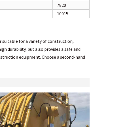
7820
10915
uitable for a variety of construction,
gh durability, but also provides a safe and
onstruction equipment. Choose a second-hand