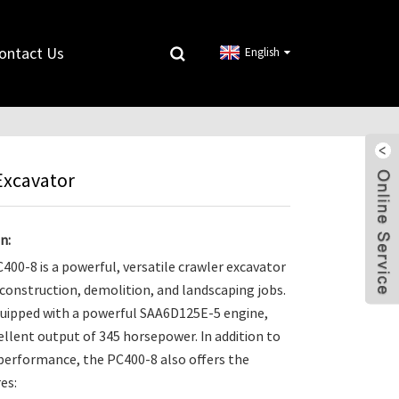
ontact Us
English
Excavator
n:
00-8 is a powerful, versatile crawler excavator
s construction, demolition, and landscaping jobs.
equipped with a powerful SAA6D125E-5 engine,
ellent output of 345 horsepower. In addition to
 performance, the PC400-8 also offers the
es: