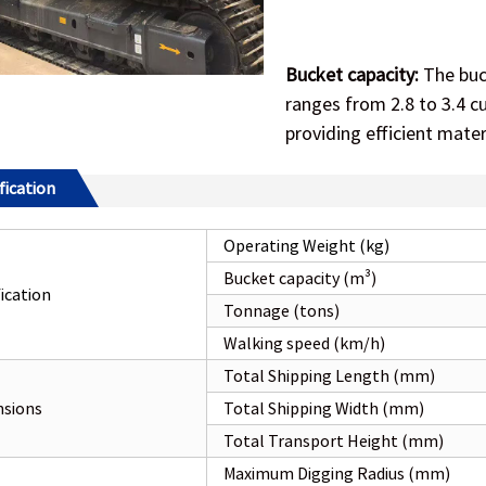
Bucket capacity:
The buck
ranges from 2.8 to 3.4 cu
providing efficient mater
fication
Operating Weight (kg)
Bucket capacity (m³)
fication
Tonnage (tons)
Walking speed (km/h)
Total Shipping Length (mm)
sions
Total Shipping Width (mm)
Total Transport Height (mm)
Maximum Digging Radius (mm)