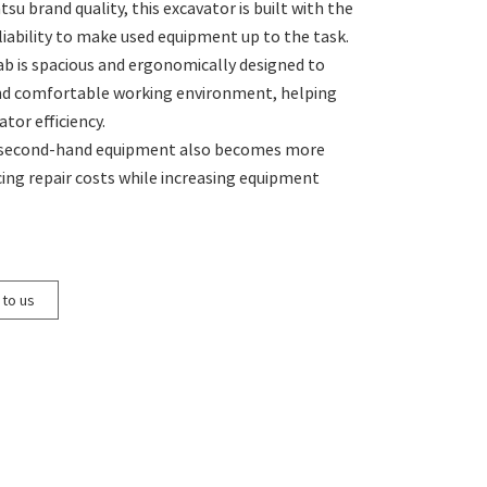
u brand quality, this excavator is built with the
eliability to make used equipment up to the task.
ab is spacious and ergonomically designed to
and comfortable working environment, helping
tor efficiency.
 second-hand equipment also becomes more
cing repair costs while increasing equipment
 to us