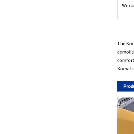
Worki
The Koma
demoliti
comforta
Komatsu 
Prod