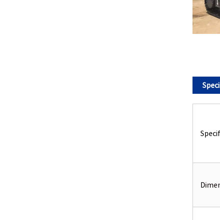
Speci
Speci
Dimen