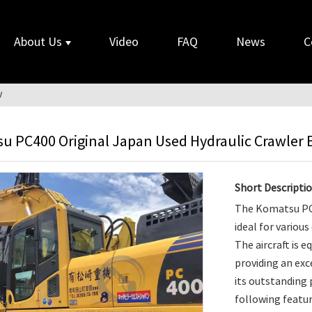
About Us
Video
FAQ
News
C
U
u PC400 Original Japan Used Hydraulic Crawler 
Short Descriptio
The Komatsu PC4
ideal for variou
The aircraft is 
providing an exc
its outstanding
following featur