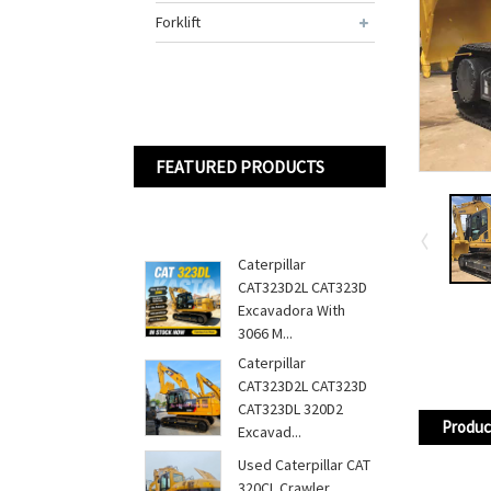
Forklift
FEATURED PRODUCTS
Caterpillar
CAT323D2L CAT323D
Excavadora With
3066 M...
Caterpillar
CAT323D2L CAT323D
CAT323DL 320D2
Produc
Excavad...
Used Caterpillar CAT
320CL Crawler