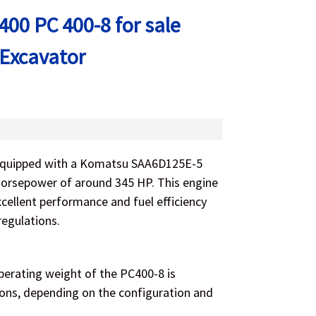
00 PC 400-8 for sale
 Excavator
equipped with a Komatsu SAA6D125E-5
 horsepower of around 345 HP. This engine
xcellent performance and fuel efficiency
regulations.
erating weight of the PC400-8 is
tons, depending on the configuration and