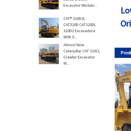
Excavator Mistubi...
Lo
CAT® 320D2L
Or
CAT320D CAT320DL
320D2 Excavadora
With 3...
Almost New
Caterpillar CAT 320CL
Produ
Crawler Excavator
W...