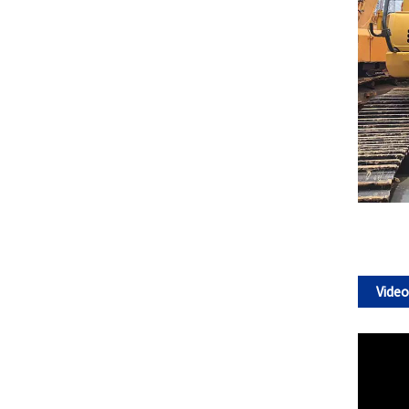
Video