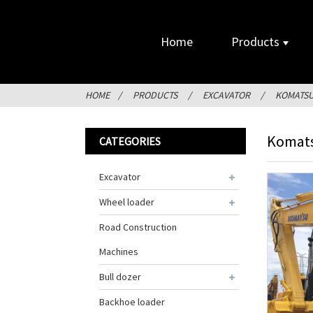
Home
Products
HOME
PRODUCTS
EXCAVATOR
KOMATS
Komats
CATEGORIES
Excavator
Wheel loader
Road Construction
Machines
Bull dozer
Backhoe loader