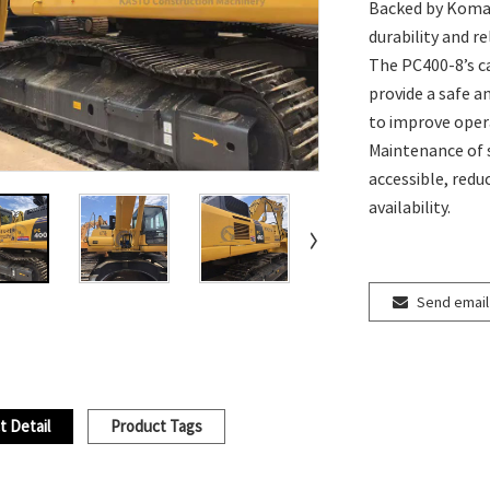
Backed by Komats
durability and r
The PC400-8’s c
provide a safe 
to improve opera
Maintenance of
accessible, redu
availability.
Send email
t Detail
Product Tags