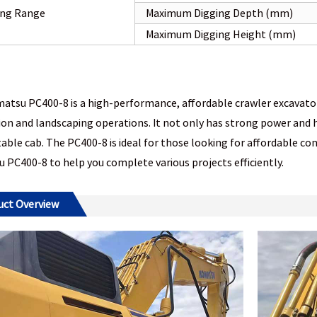
ng Range
Maximum Digging Depth (mm)
Maximum Digging Height (mm)
tsu PC400-8 is a high-performance, affordable crawler excavator s
on and landscaping operations. It not only has strong power and hi
ble cab. The PC400-8 is ideal for those looking for affordable c
PC400-8 to help you complete various projects efficiently.
uct Overview