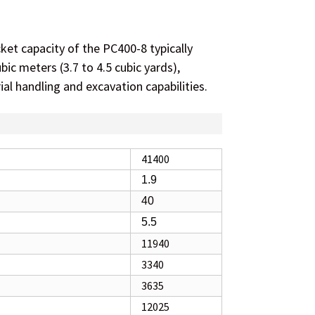
et capacity of the PC400-8 typically
bic meters (3.7 to 4.5 cubic yards),
ial handling and excavation capabilities.
41400
1.9
40
5.5
11940
3340
3635
12025