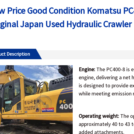
w Price Good Condition Komatsu PC4
iginal Japan Used Hydraulic Crawler
ct Description
Engine:
The PC400-8 is 
engine, delivering a net
is designed to provide e
while meeting emission 
Operating weight:
The op
approximately 40 to 43 
added attachments.