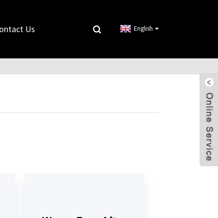
ontact Us
English