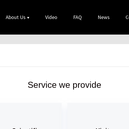
About Us
Video
FAQ
News
C
Service we provide