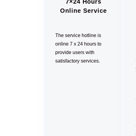
7×24 Hours
Online Service
The service hotline is
online 7 x 24 hours to
provide users with
satisfactory services.