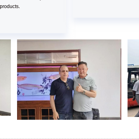
products.