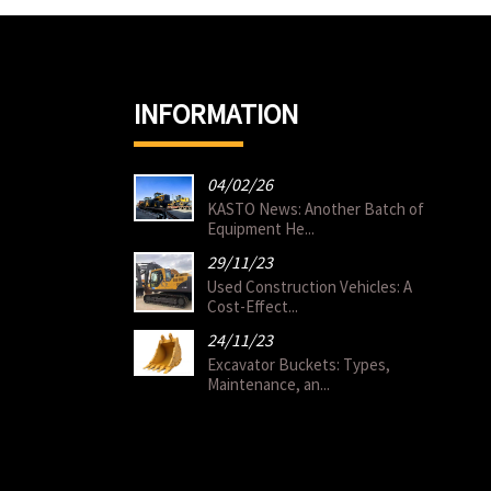
INFORMATION
04/02/26
KASTO News: Another Batch of
Equipment He...
29/11/23
Used Construction Vehicles: A
Cost-Effect...
24/11/23
Excavator Buckets: Types,
Maintenance, an...