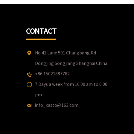
CONTACT
No.41 Lane 501 Changbang Rd
Dongjing Songjiang Shanghai China
+86 15021887762
7 Days a week from 10:00 am to 6:00
pm
info_kasto@163.com