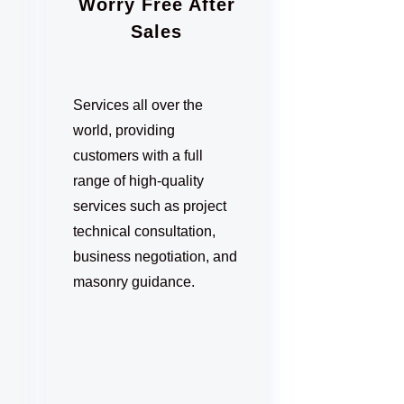
Worry Free After
Sales
Services all over the
world, providing
customers with a full
range of high-quality
services such as project
technical consultation,
business negotiation, and
masonry guidance.