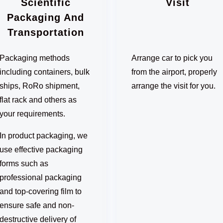
Scientific
Visit
Packaging And
Transportation
Packaging methods
Arrange car to pick you
including containers, bulk
from the airport, properly
ships, RoRo shipment,
arrange the visit for you.
flat rack and others as
your requirements.
In product packaging, we
use effective packaging
forms such as
professional packaging
and top-covering film to
ensure safe and non-
destructive delivery of