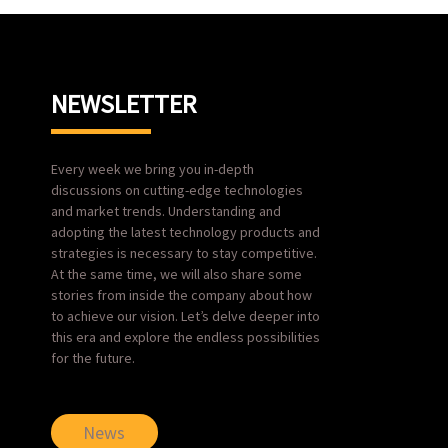
NEWSLETTER
Every week we bring you in-depth
discussions on cutting-edge technologies
and market trends. Understanding and
adopting the latest technology products and
strategies is necessary to stay competitive.
At the same time, we will also share some
stories from inside the company about how
to achieve our vision. Let’s delve deeper into
this era and explore the endless possibilities
for the future.
News