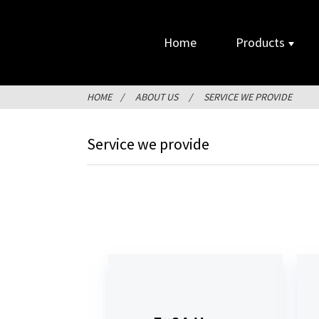
Home
Products
HOME
ABOUT US
SERVICE WE PROVIDE
Service we provide